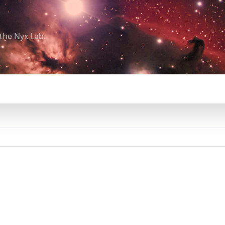
the Nyx Lab.