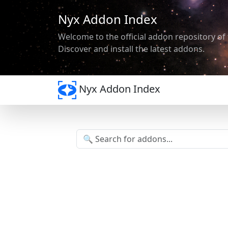
Nyx Addon Index
Welcome to the official addon repository of 
Discover and install the latest addons.
Nyx Addon Index